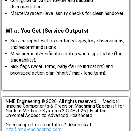
Configuration values review and baseline
documentation.
Master/system-level sanity checks for clean handover.
What You Get (Service Outputs)
Service report with executed stages, key observations,
and recommendations.
Measurement/verification notes where applicable (for
traceability).
Risk flags (wear items, early-failure indicators) and
prioritized action plan (short / mid / long term).
NME Engineering © 2026. All rights reserved. – Medical
Imaging Components & Precision Machining Specialist for
Nuclear Medicine Systems 2014–2026 | Enabling
Universal Access to Advanced Healthcare
Need support or a quotation? Reach us at
info@nme-engineering.com