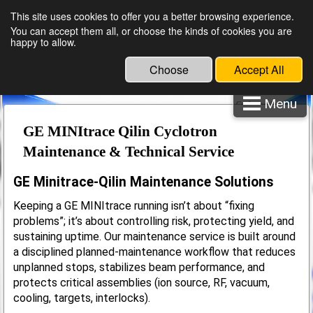
English
Español
This site uses cookies to offer you a better browsing experience.
You can accept them all, or choose the kinds of cookies you are
happy to allow.
Choose
Accept All
Menu
Cyclotron Spare Parts
Maintenance & Service
GE MINItrace Qilin Cyclotron
Maintenance & Technical Service
GE Minitrace-Qilin Maintenance Solutions
Keeping a GE MINItrace running isn’t about “fixing
problems”; it’s about controlling risk, protecting yield, and
sustaining uptime. Our maintenance service is built around
a disciplined planned-maintenance workflow that reduces
unplanned stops, stabilizes beam performance, and
protects critical assemblies (ion source, RF, vacuum,
cooling, targets, interlocks).