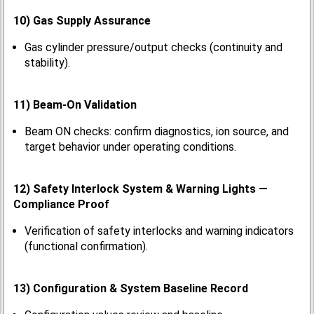
10) Gas Supply Assurance
Gas cylinder pressure/output checks (continuity and
stability).
11) Beam-On Validation
Beam ON checks: confirm diagnostics, ion source, and
target behavior under operating conditions.
12) Safety Interlock System & Warning Lights —
Compliance Proof
Verification of safety interlocks and warning indicators
(functional confirmation).
13) Configuration & System Baseline Record