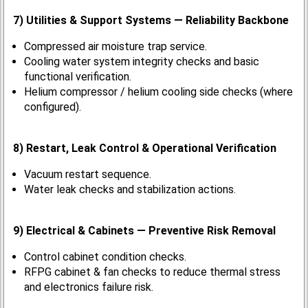
7) Utilities & Support Systems — Reliability Backbone
Compressed air moisture trap service.
Cooling water system integrity checks and basic
functional verification.
Helium compressor / helium cooling side checks (where
configured).
8) Restart, Leak Control & Operational Verification
Vacuum restart sequence.
Water leak checks and stabilization actions.
9) Electrical & Cabinets — Preventive Risk Removal
Control cabinet condition checks.
RFPG cabinet & fan checks to reduce thermal stress
and electronics failure risk.