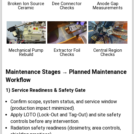
Broken Ion Source
Dee Connector
Anode Gap
Ceramic
Checks
Measurements
Mechanical Pump
Extractor Foil
Central Region
Rebuild
Checks
Checks
Maintenance Stages → Planned Maintenance
Workflow
1) Service Readiness & Safety Gate
Confirm scope, system status, and service window
(production impact minimized).
Apply LOTO (Lock-Out and Tag-Out) and site safety
controls before any intervention.
Radiation safety readiness (dosimetry, area controls,