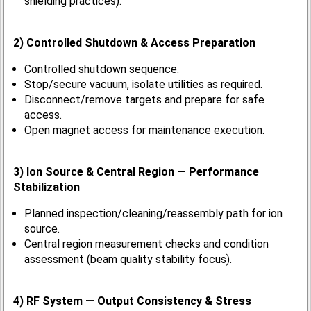
shielding practices).
2) Controlled Shutdown & Access Preparation
Controlled shutdown sequence.
Stop/secure vacuum, isolate utilities as required.
Disconnect/remove targets and prepare for safe
access.
Open magnet access for maintenance execution.
3) Ion Source & Central Region — Performance
Stabilization
Planned inspection/cleaning/reassembly path for ion
source.
Central region measurement checks and condition
assessment (beam quality stability focus).
4) RF System — Output Consistency & Stress