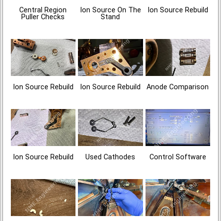
Central Region
Ion Source On The
Ion Source Rebuild
Puller Checks
Stand
Ion Source Rebuild
Ion Source Rebuild
Anode Comparison
Ion Source Rebuild
Used Cathodes
Control Software