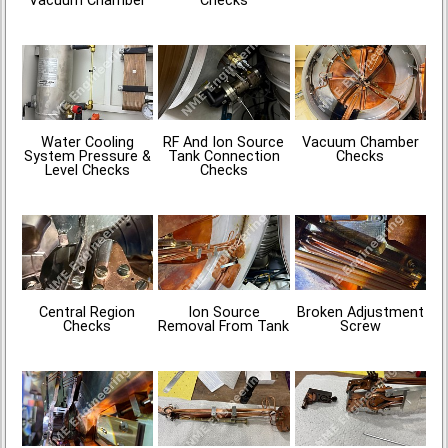
Vacuum Chamber
Checks
Water Cooling
RF And Ion Source
Vacuum Chamber
System Pressure &
Tank Connection
Checks
Level Checks
Checks
Central Region
Ion Source
Broken Adjustment
Checks
Removal From Tank
Screw