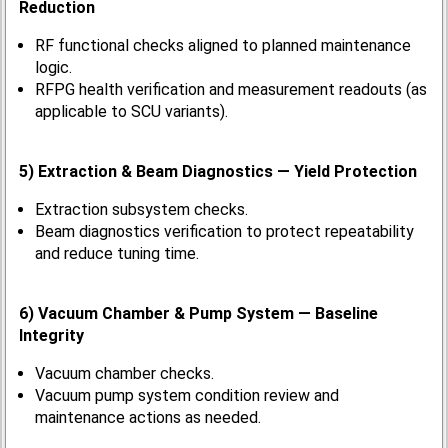
Reduction
RF functional checks aligned to planned maintenance
logic.
RFPG health verification and measurement readouts (as
applicable to SCU variants).
5) Extraction & Beam Diagnostics — Yield Protection
Extraction subsystem checks.
Beam diagnostics verification to protect repeatability
and reduce tuning time.
6) Vacuum Chamber & Pump System — Baseline
Integrity
Vacuum chamber checks.
Vacuum pump system condition review and
maintenance actions as needed.