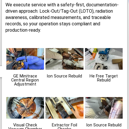
We execute service with a safety-first, documentation-
driven approach: Lock-Out/Tag-Out (LOTO), radiation
awareness, calibrated measurements, and traceable
records, so your operation stays compliant and
production-ready.
GE Minitrace
Ion Source Rebuild
He Free Target
Central Region
Rebuild
Adjustment
Visual Check
Extractor Foil
Ion Source Rebuild